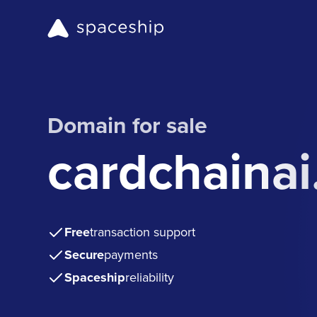
Domain for sale
cardchaina
Free
transaction support
Secure
payments
Spaceship
reliability