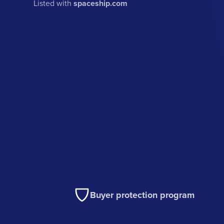
Listed with
spaceship.com
Buyer protection program