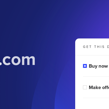
GET THIS 
i.com
Buy now
Make off