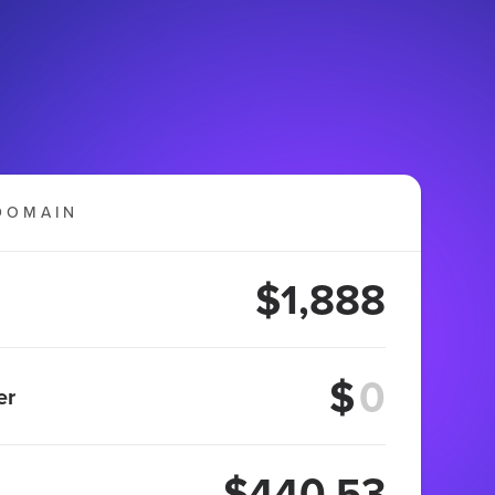
DOMAIN
$1,888
$
er
$440.53