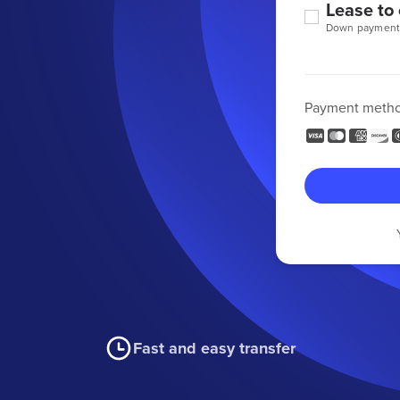
Lease to
Down payment
Payment meth
Fast and easy transfer