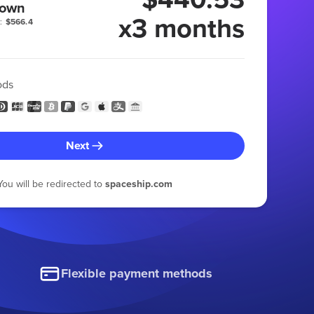
 own
x3 months
:
$566.4
ods
Next
You will be redirected to
spaceship.com
Flexible payment methods